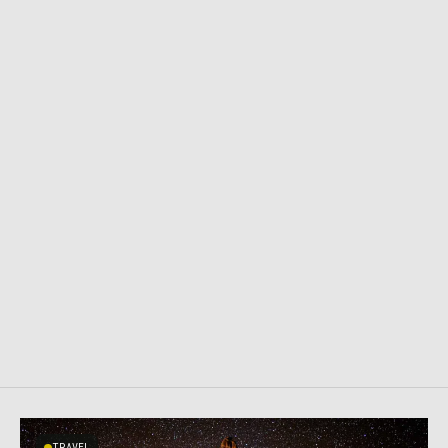
TRAVEL