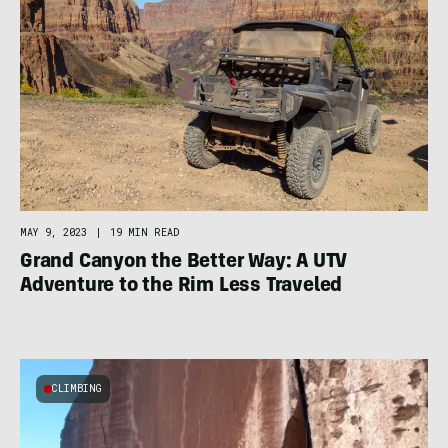
MAY 9, 2023
|
19 MIN READ
Grand Canyon the Better Way: A UTV
Adventure to the Rim Less Traveled
CLIMBING