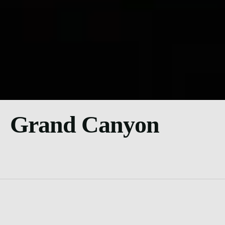
Grand Canyon