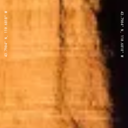
43.7904° N, 110.6818° W
43.7904° N, 110.6818° W