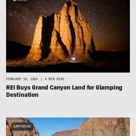
FEBRUARY 28, 2024
|
4 MIN READ
REI Buys Grand Canyon Land for Glamping
Destination
MOTORING