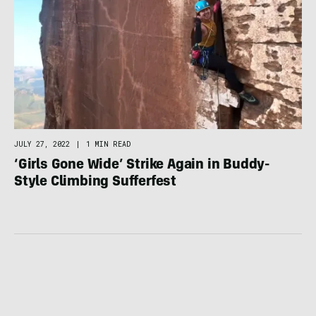
JULY 27, 2022
|
1 MIN READ
‘Girls Gone Wide’ Strike Again in Buddy-
Style Climbing Sufferfest