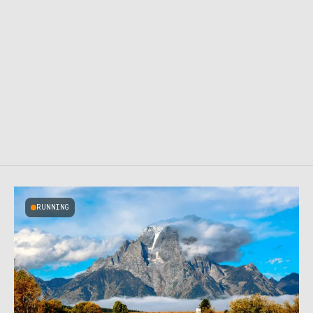
RUNNING