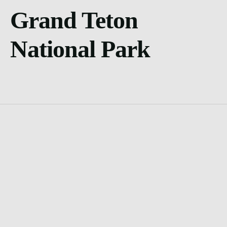
Grand Teton
National Park