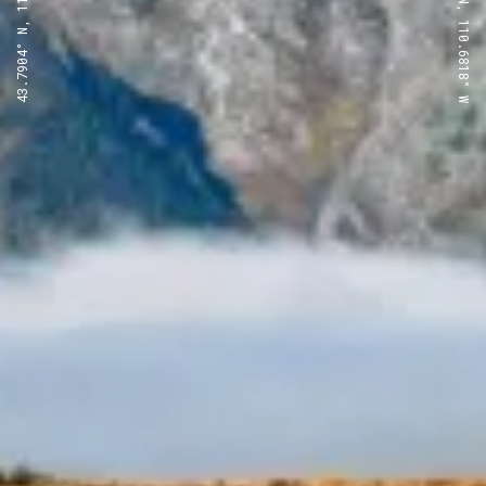
43.7904° N, 110.6818° W
43.7904° N, 110.6818° W