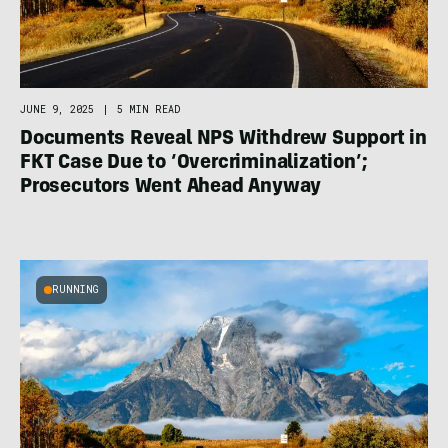
JUNE 9, 2025
|
5 MIN READ
Documents Reveal NPS Withdrew Support in
FKT Case Due to ‘Overcriminalization’;
Prosecutors Went Ahead Anyway
RUNNING