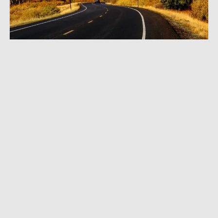
DECEMBER 24, 2024
|
3 MIN READ
FKT Controversy: Ultrarunner Stunned by
Plea Bargain for Cutting Switchback; Trial
Set for Spring
OUTDOOR