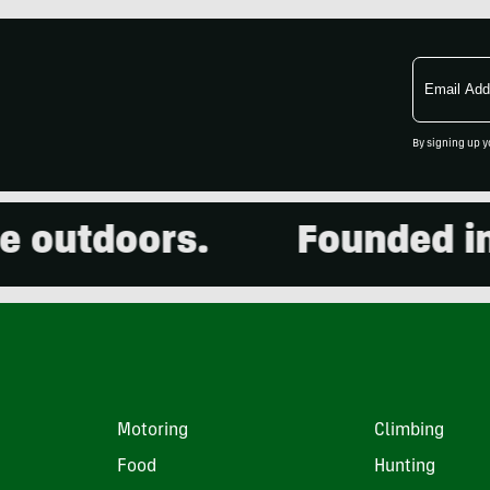
Email
Address
By signing up y
utdoors.
Founded in 20
Motoring
Climbing
Food
Hunting