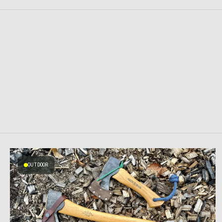
OUTDOOR