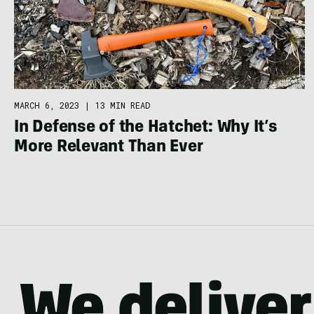
MARCH 6, 2023
|
13 MIN READ
In Defense of the Hatchet: Why It’s
More Relevant Than Ever