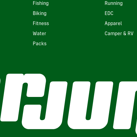
Fishing
Running
Biking
EDC
Fitness
Apparel
Water
Camper & RV
Packs