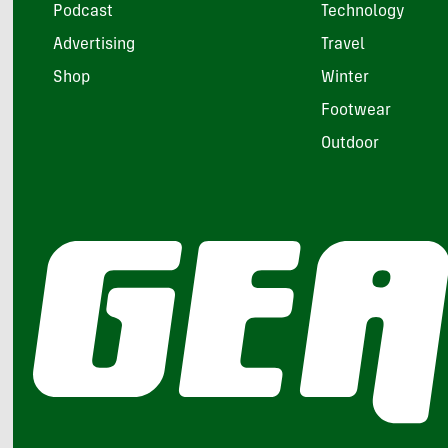
Podcast
Technology
Advertising
Travel
Shop
Winter
Footwear
Outdoor