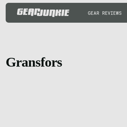
GEAR REVIEWS
Gransfors