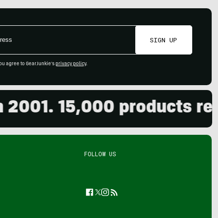
SIGN UP
ou agree to GearJunkie's
privacy policy
.
01. 15,000 products review
FOLLOW US
Facebook
Twitter
Instagram
Feed