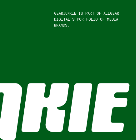
GEARJUNKIE IS PART OF
ALLGEAR
DIGITAL'S
PORTFOLIO OF MEDIA
BRANDS.