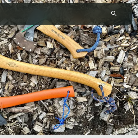
43.7904° N, 110.6818° W