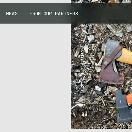
NEWS
FROM OUR PARTNERS
43.7904° N, 110.6818° W