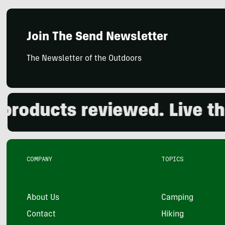
Join The Send Newsletter
The Newsletter of the Outdoors
ducts reviewed. Live the o
COMPANY
TOPICS
About Us
Camping
Contact
Hiking