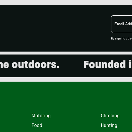
Email
Address
By signing up y
outdoors.
Founded in 2
Motoring
Climbing
Food
Hunting