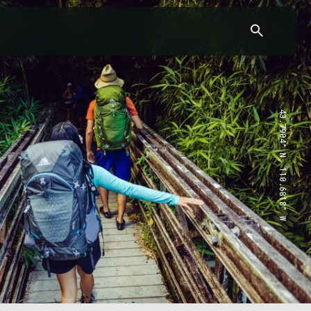
43.7904° N, 110.6818° W