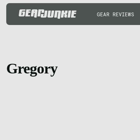
GEAR REVIEWS
Gregory