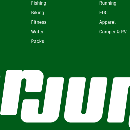
Fishing
Running
Biking
EDC
Fitness
Apparel
Water
Camper & RV
Packs