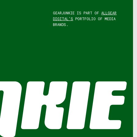
GEARJUNKIE IS PART OF
ALLGEAR
DIGITAL'S
PORTFOLIO OF MEDIA
BRANDS.