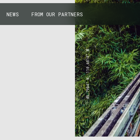
NEWS
FROM OUR PARTNERS
43.7904° N, 110.6818° W