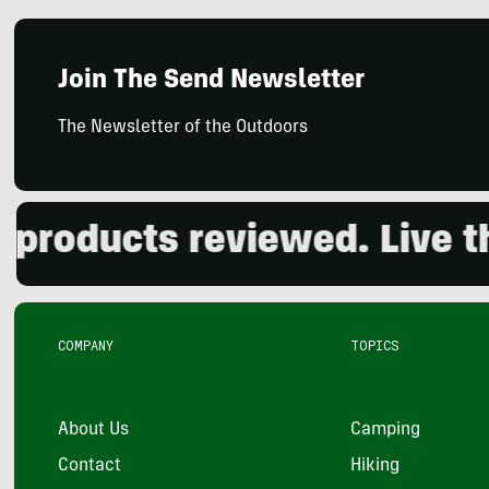
Join The Send Newsletter
The Newsletter of the Outdoors
oducts reviewed. Live the 
COMPANY
TOPICS
About Us
Camping
Contact
Hiking