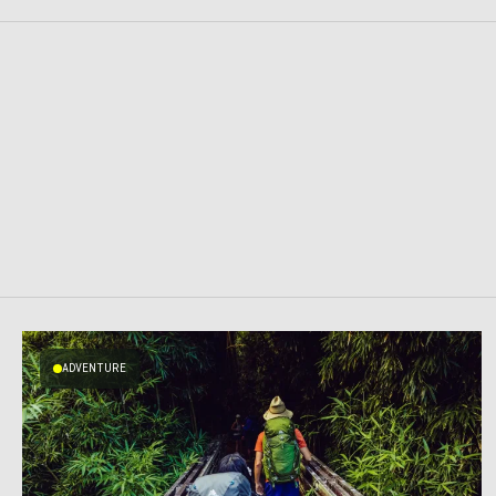
ADVENTURE