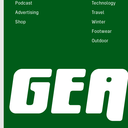
Podcast
Technology
Advertising
Travel
Shop
Winter
Footwear
Outdoor