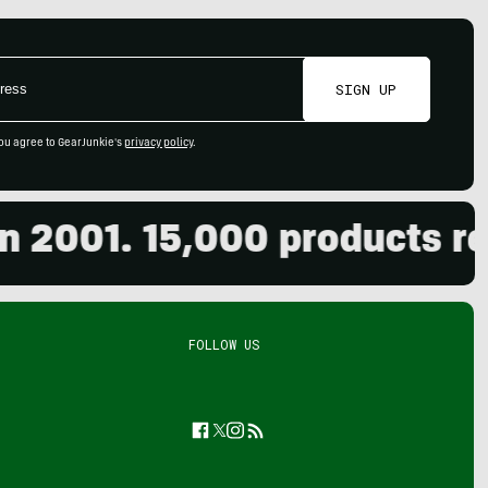
SIGN UP
ou agree to GearJunkie's
privacy policy
.
001. 15,000 products revie
FOLLOW US
Facebook
Twitter
Instagram
Feed