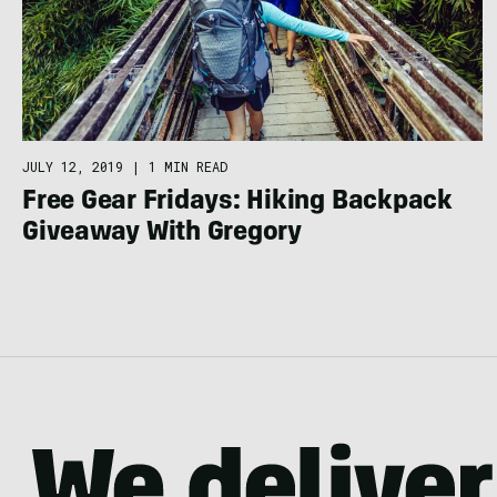
JULY 12, 2019
|
1 MIN READ
Free Gear Fridays: Hiking Backpack
Giveaway With Gregory