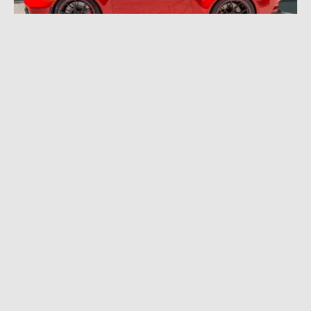
JULY 12, 2022
|
10 MIN READ
2022 Porsche 911 GT3 Review: Enter the
Driver Enthusiast Stratosphere