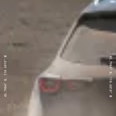
43.7904° N, 110.6818° W
43.7904° N, 110.6818° W