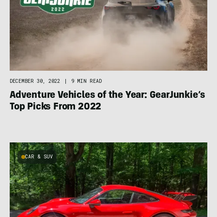
DECEMBER 30, 2022
|
9 MIN READ
Adventure Vehicles of the Year: GearJunkie’s
Top Picks From 2022
CAR & SUV