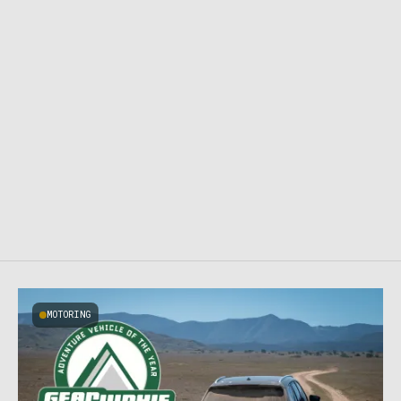
MOTORING