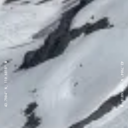
43.7904° N, 110.6818° W
43.7904° N, 110.6818° W