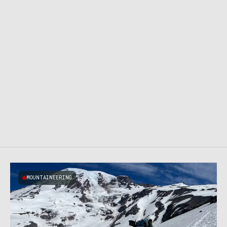
MOUNTAINEERING