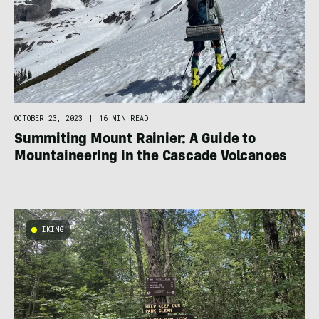
OCTOBER 23, 2023
|
16 MIN READ
Summiting Mount Rainier: A Guide to
Mountaineering in the Cascade Volcanoes
HIKING