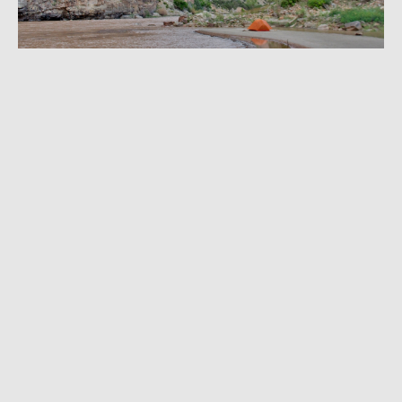
MAY 15, 2023
|
9 MIN READ
Tips From a Ranger: Where to Hike, How to
Camp in Dinosaur National Monument