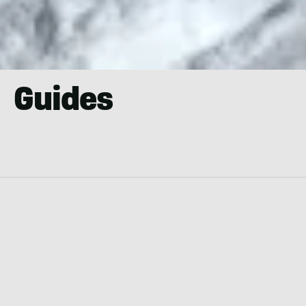
Guides