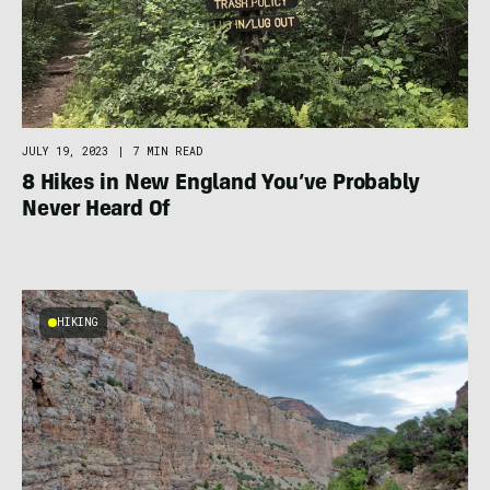
JULY 19, 2023
|
7 MIN READ
8 Hikes in New England You’ve Probably
Never Heard Of
HIKING