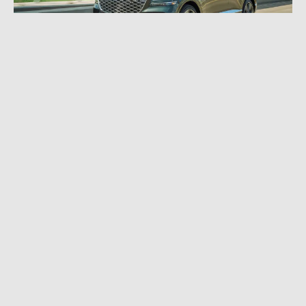
MAY 14, 2024
|
10 MIN READ
Yet Another Layer of Luxury: 2025 Genesis
GV80 Review