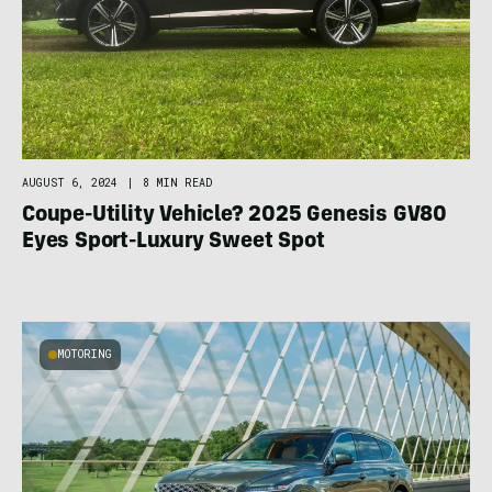
AUGUST 6, 2024
|
8 MIN READ
Coupe-Utility Vehicle? 2025 Genesis GV80
Eyes Sport-Luxury Sweet Spot
MOTORING