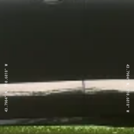
43.7904° N, 110.6818° W
43.7904° N, 110.6818° W