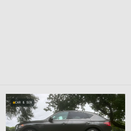
CAR & SUV