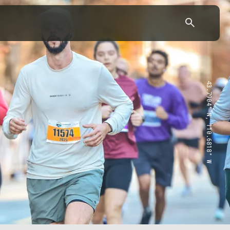
43.7904° N, 110.6818° W