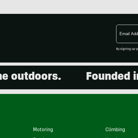
Email
Address
By signing up y
outdoors.
Founded in 20
Motoring
Climbing