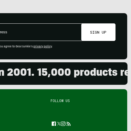
SIGN UP
ou agree to GearJunkie's
privacy policy
.
01. 15,000 products review
FOLLOW US
Facebook
Twitter
Instagram
Feed