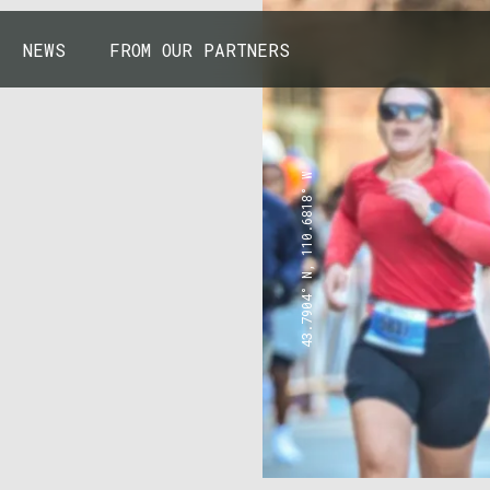
NEWS
FROM OUR PARTNERS
43.7904° N, 110.6818° W