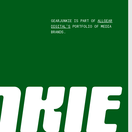
GEARJUNKIE IS PART OF
ALLGEAR
DIGITAL'S
PORTFOLIO OF MEDIA
BRANDS.