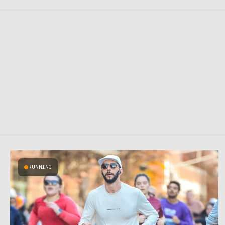
RUNNING