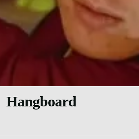
Hangboard