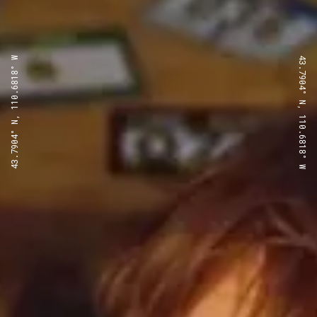
43.7904° N, 110.6818° W
43.7904° N, 110.6818° W