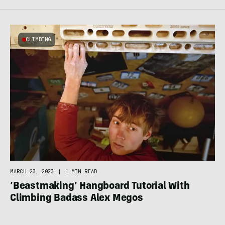
CLIMBING
MARCH 23, 2023
|
1 MIN READ
‘Beastmaking’ Hangboard Tutorial With
Climbing Badass Alex Megos