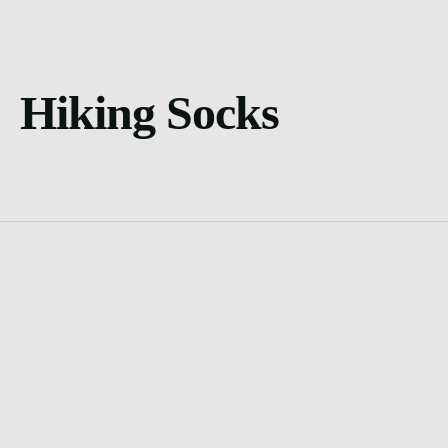
Hiking Socks