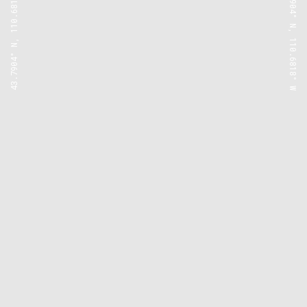
43.7904° N, 110.6818° W
43.7904° N, 110.6818° W