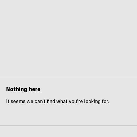
Nothing here
It seems we can't find what you're looking for.