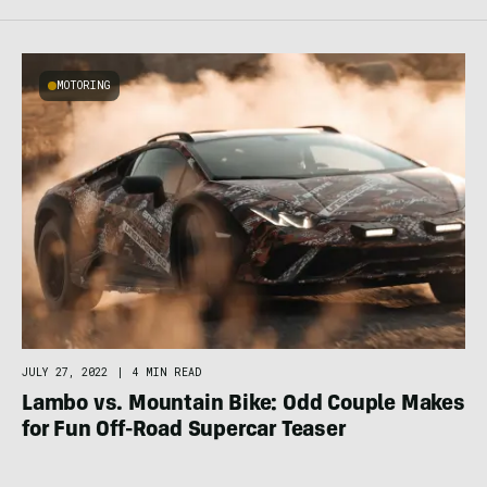
MOTORING
JULY 27, 2022
|
4 MIN READ
Lambo vs. Mountain Bike: Odd Couple Makes
for Fun Off-Road Supercar Teaser