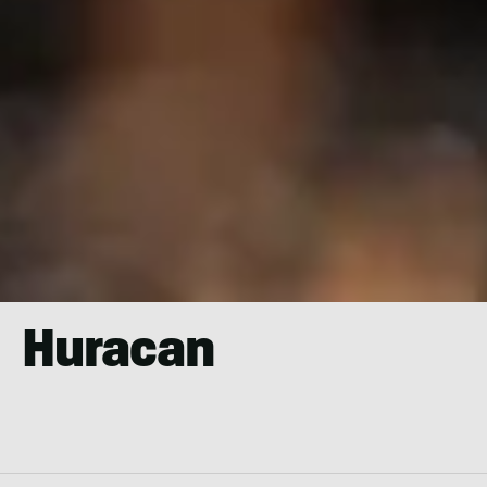
Huracan