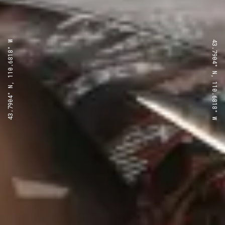
43.7904° N, 110.6818° W
43.7904° N, 110.6818° W