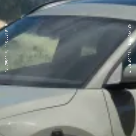
43.7904° N, 110.6818° W
43.7904° N, 110.6818° W