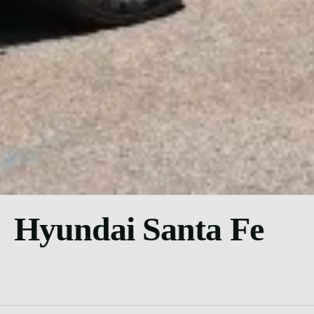
Hyundai Santa Fe