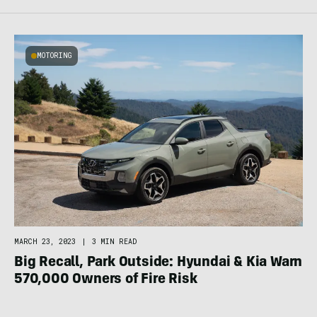
MOTORING
MARCH 23, 2023
|
3 MIN READ
Big Recall, Park Outside: Hyundai & Kia Warn
570,000 Owners of Fire Risk