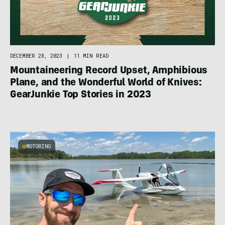
DECEMBER 28, 2023
|
11 MIN READ
Mountaineering Record Upset, Amphibious
Plane, and the Wonderful World of Knives:
GearJunkie Top Stories in 2023
MOTORING