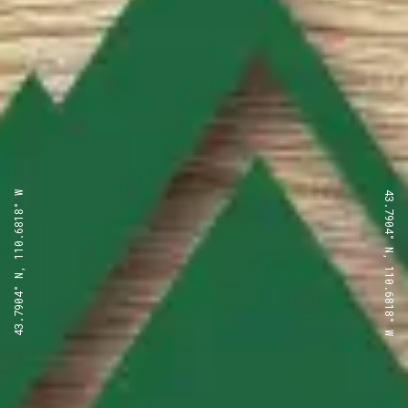
43.7904° N, 110.6818° W
43.7904° N, 110.6818° W