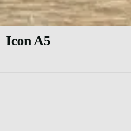
Icon A5