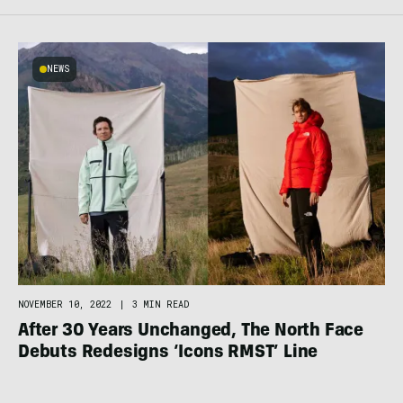
NEWS
NOVEMBER 10, 2022
|
3 MIN READ
After 30 Years Unchanged, The North Face
Debuts Redesigns ‘Icons RMST’ Line