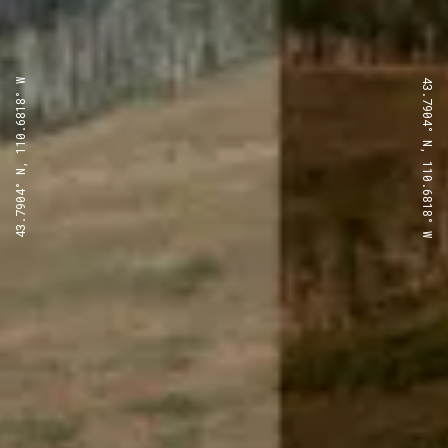
43.7904° N, 110.6818° W
43.7904° N, 110.6818° W