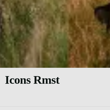
Icons Rmst