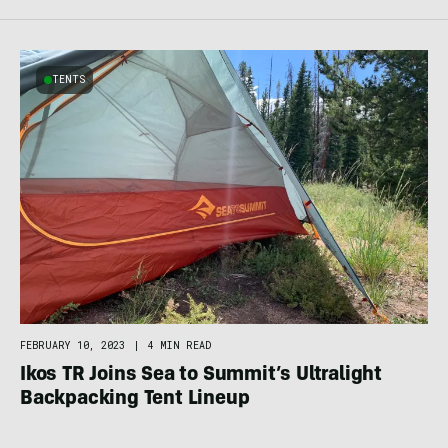
TENTS
FEBRUARY 10, 2023
|
4 MIN READ
Ikos TR Joins Sea to Summit’s Ultralight
Backpacking Tent Lineup