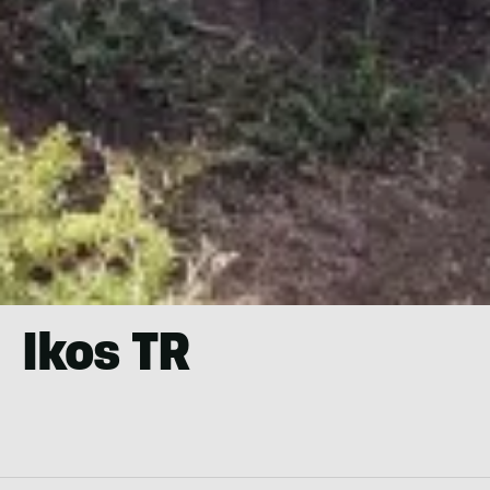
Ikos TR