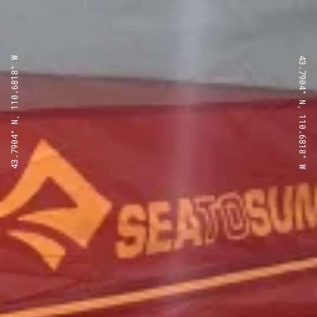
43.7904° N, 110.6818° W
43.7904° N, 110.6818° W