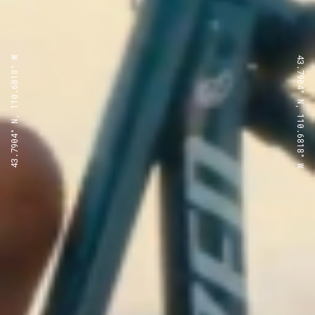
43.7904° N, 110.6818° W
43.7904° N, 110.6818° W