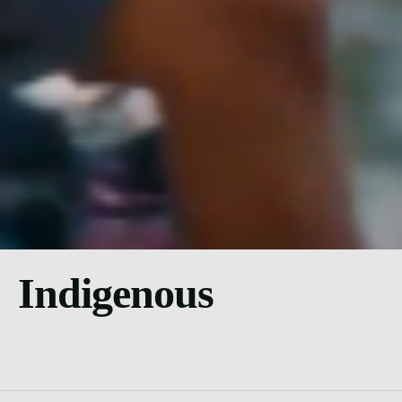
Indigenous