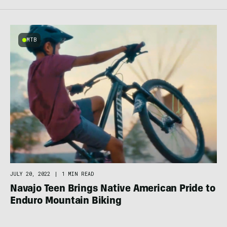
MTB
JULY 20, 2022
|
1 MIN READ
Navajo Teen Brings Native American Pride to
Enduro Mountain Biking