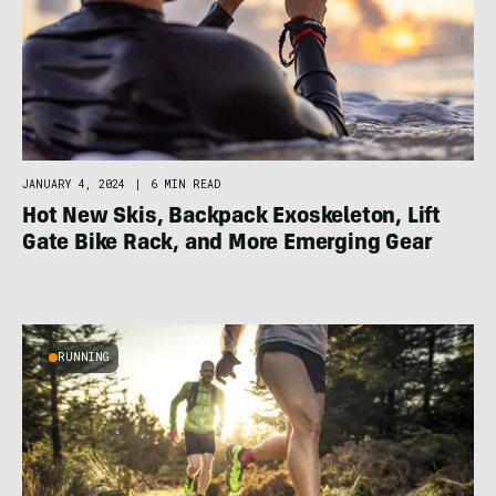
JANUARY 4, 2024
|
6 MIN READ
Hot New Skis, Backpack Exoskeleton, Lift
Gate Bike Rack, and More Emerging Gear
RUNNING