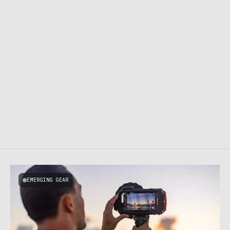
EMERGING GEAR