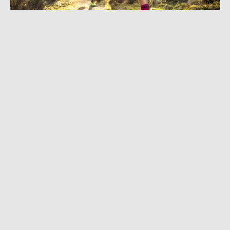
MARCH 24, 2021
|
3 MIN READ
Next-Level Cushion: inov-8 Drops G-Fly, First
Graphene-Enhanced Foam