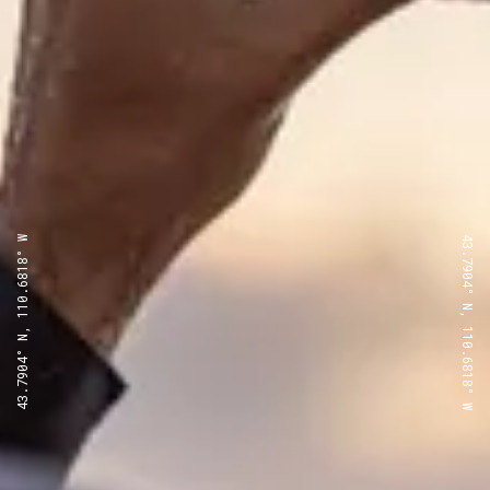
43.7904° N, 110.6818° W
43.7904° N, 110.6818° W