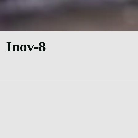
Inov-8