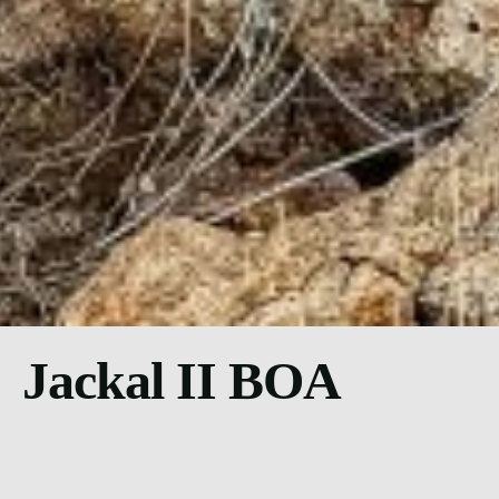
Jackal II BOA