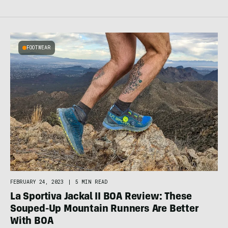
FOOTWEAR
FEBRUARY 24, 2023
|
5 MIN READ
La Sportiva Jackal II BOA Review: These
Souped-Up Mountain Runners Are Better
With BOA