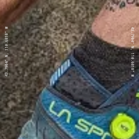
43.7904° N, 110.6818° W
43.7904° N, 110.6818° W