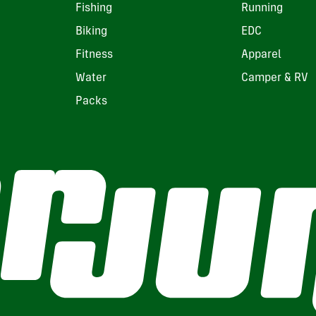
Fishing
Running
Biking
EDC
Fitness
Apparel
Water
Camper & RV
Packs