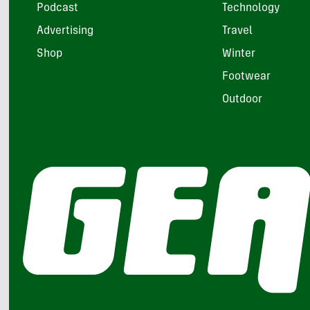
Podcast
Technology
Advertising
Travel
Shop
Winter
Footwear
Outdoor