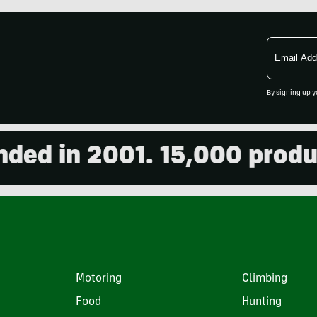
Email
Address
By signing up y
 in 2001. 15,000 products 
Motoring
Climbing
Food
Hunting