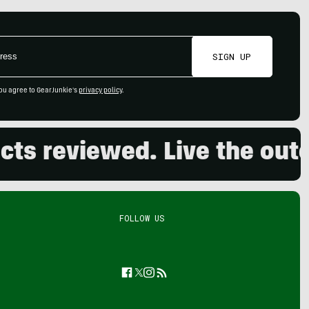
SIGN UP
ou agree to GearJunkie's
privacy policy
.
reviewed. Live the outdoo
FOLLOW US
Facebook
Twitter
Instagram
Feed