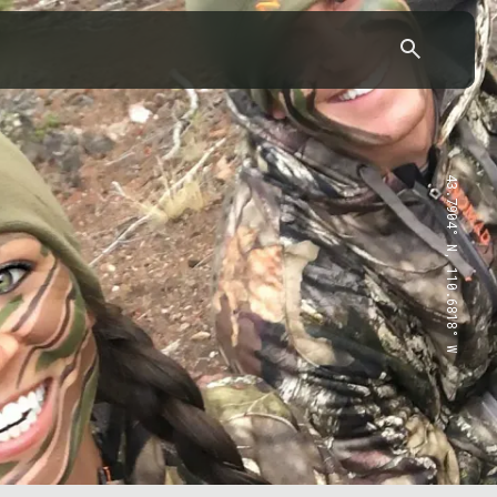
43.7904° N, 110.6818° W