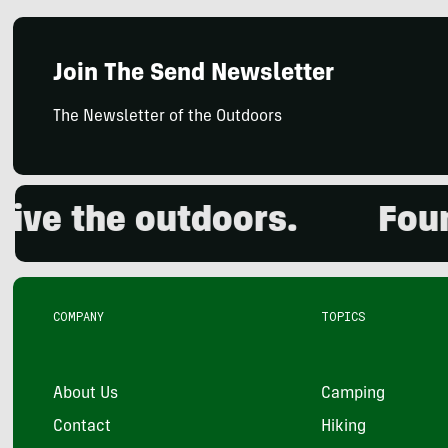
Join The Send Newsletter
The Newsletter of the Outdoors
 the outdoors.
Founded
COMPANY
TOPICS
About Us
Camping
Contact
Hiking