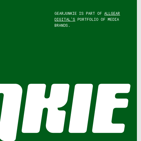
GEARJUNKIE IS PART OF
ALLGEAR
DIGITAL'S
PORTFOLIO OF MEDIA
BRANDS.