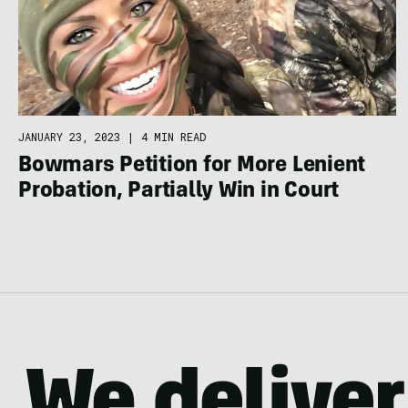
JANUARY 23, 2023
|
4 MIN READ
Bowmars Petition for More Lenient
Probation, Partially Win in Court