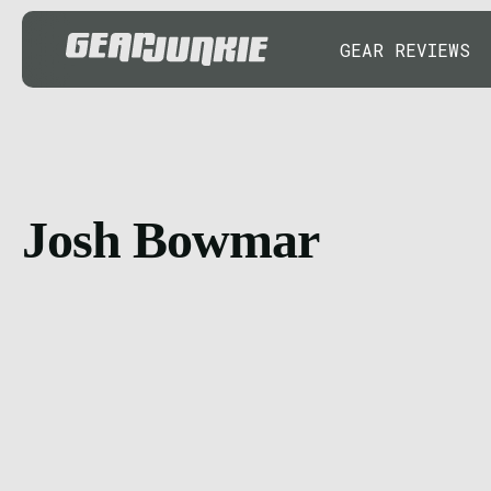
GEAR REVIEWS
Josh Bowmar