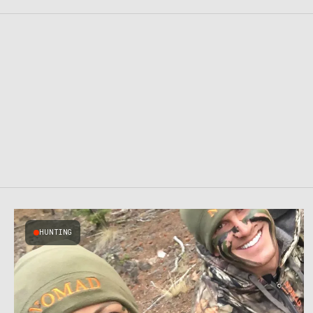
HUNTING