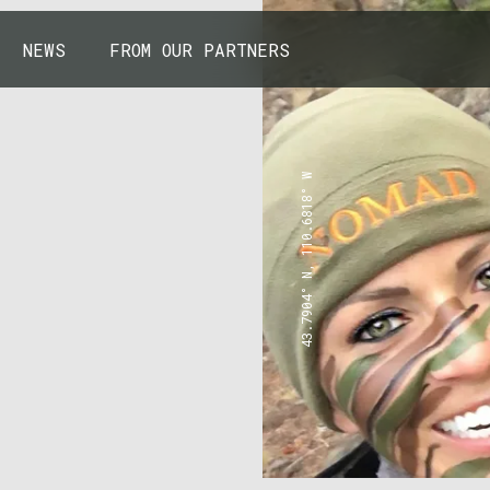
NEWS
FROM OUR PARTNERS
43.7904° N, 110.6818° W