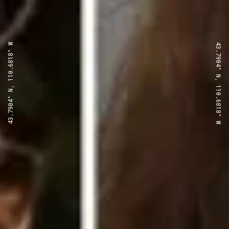
43.7904° N, 110.6818° W
43.7904° N, 110.6818° W