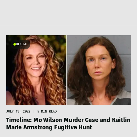
BIKING
JULY 13, 2022
|
5 MIN READ
Timeline: Mo Wilson Murder Case and Kaitlin
Marie Armstrong Fugitive Hunt