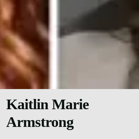
Kaitlin Marie
Armstrong