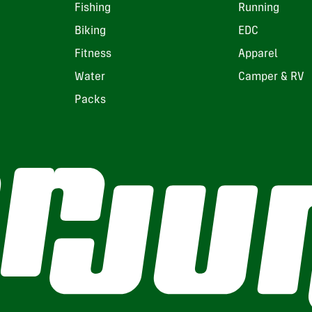
Fishing
Running
Biking
EDC
Fitness
Apparel
Water
Camper & RV
Packs