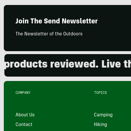
Join The Send Newsletter
The Newsletter of the Outdoors
oducts reviewed. Live the 
COMPANY
TOPICS
About Us
Camping
Contact
Hiking