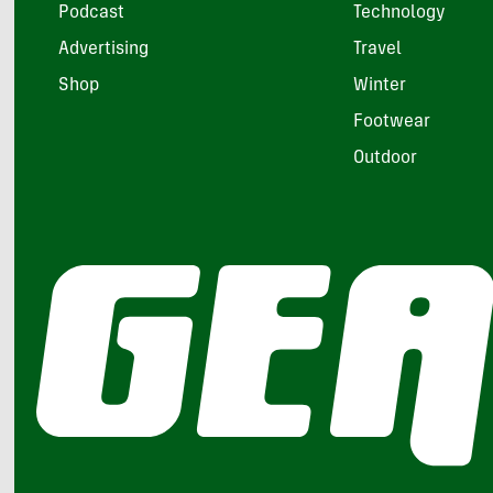
Podcast
Technology
Advertising
Travel
Shop
Winter
Footwear
Outdoor