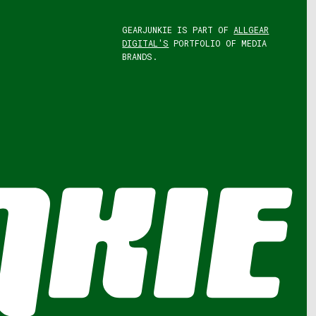
GEARJUNKIE IS PART OF
ALLGEAR
DIGITAL'S
PORTFOLIO OF MEDIA
BRANDS.