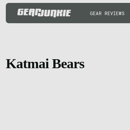
GEAR REVIEWS
Katmai Bears