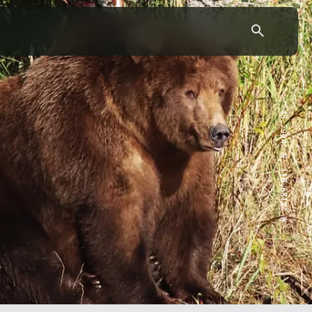
43.7904° N, 110.6818° W