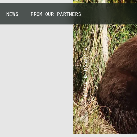
NEWS
FROM OUR PARTNERS
43.7904° N, 110.6818° W