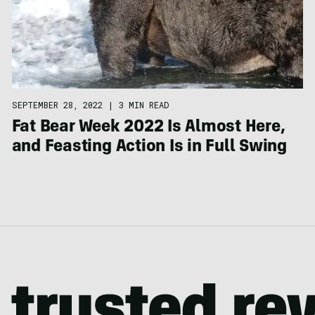
SEPTEMBER 28, 2022
|
3 MIN READ
Fat Bear Week 2022 Is Almost Here,
and Feasting Action Is in Full Swing