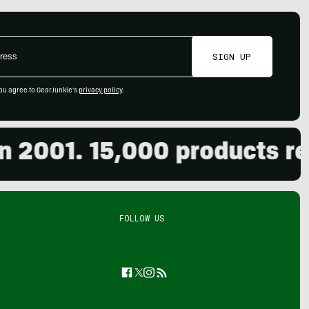
SIGN UP
ou agree to GearJunkie's
privacy policy
.
001. 15,000 products revie
FOLLOW US
Facebook
Twitter
Instagram
Feed