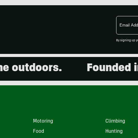
Email
Address
By signing up y
outdoors.
Founded in 2
Motoring
Climbing
Food
Hunting