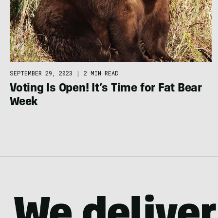
SEPTEMBER 29, 2023
|
2 MIN READ
Voting Is Open! It’s Time for Fat Bear
Week