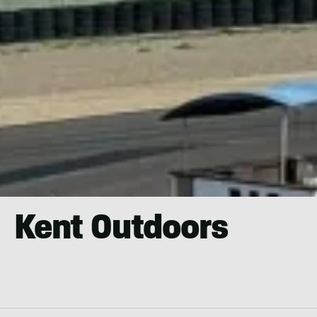
Kent Outdoors