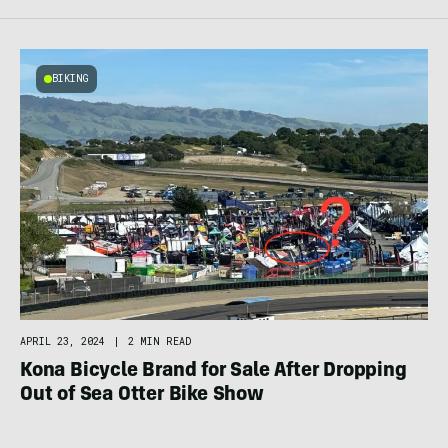
BIKING
APRIL 23, 2024
|
2 MIN READ
Kona Bicycle Brand for Sale After Dropping
Out of Sea Otter Bike Show