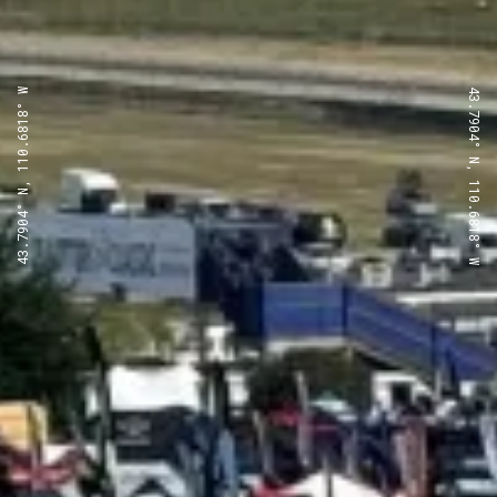
43.7904° N, 110.6818° W
43.7904° N, 110.6818° W