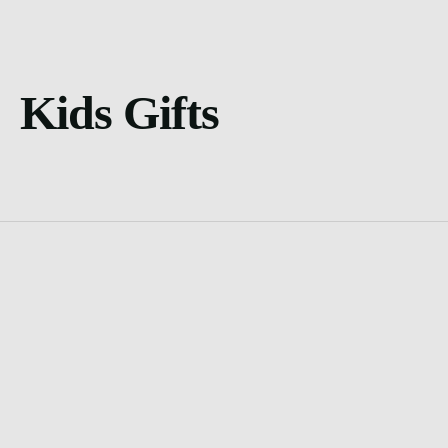
Kids Gifts