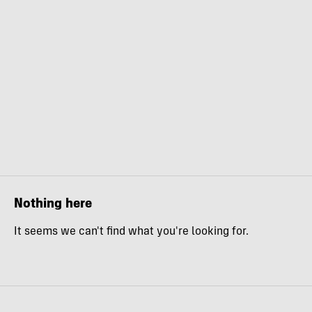
Nothing here
It seems we can't find what you're looking for.