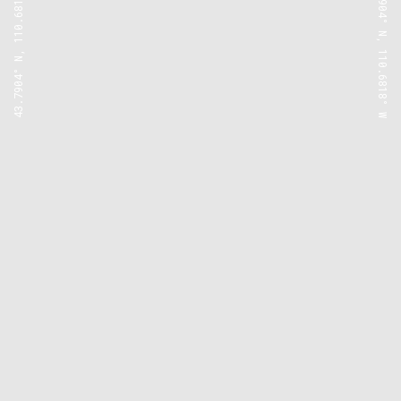
43.7904° N, 110.6818° W
43.7904° N, 110.6818° W