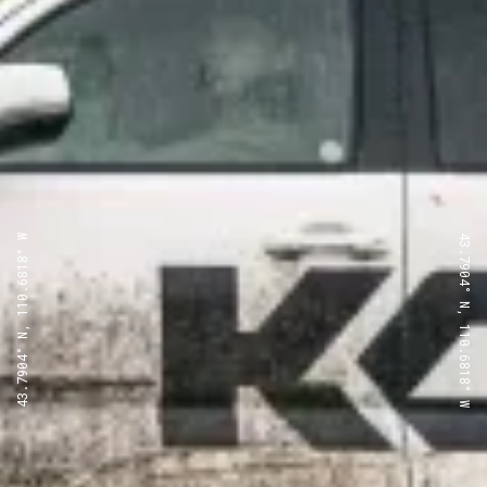
43.7904° N, 110.6818° W
43.7904° N, 110.6818° W