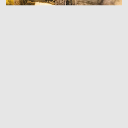
MAY 1, 2024
|
3 MIN READ
Upgrade of an Icon: BFG All-Terrain T/A KO3
Tire Is Finally Here