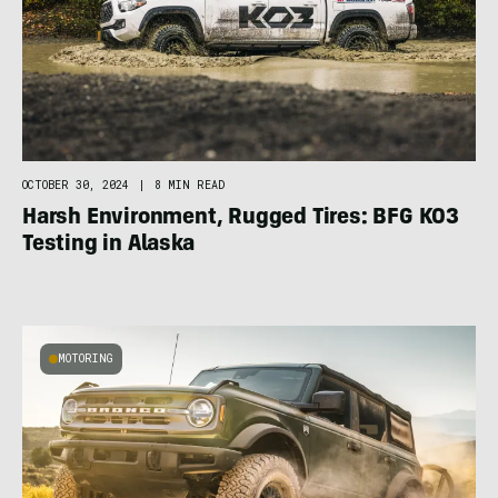
OCTOBER 30, 2024
|
8 MIN READ
Harsh Environment, Rugged Tires: BFG KO3
Testing in Alaska
MOTORING