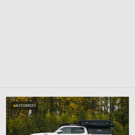
ACCESSORIES