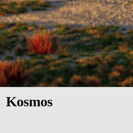
Kosmos