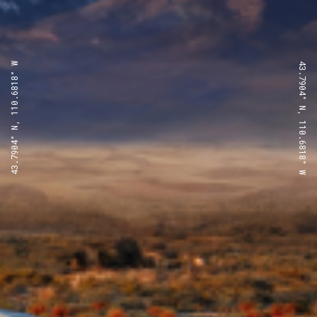
43.7904° N, 110.6818° W
43.7904° N, 110.6818° W