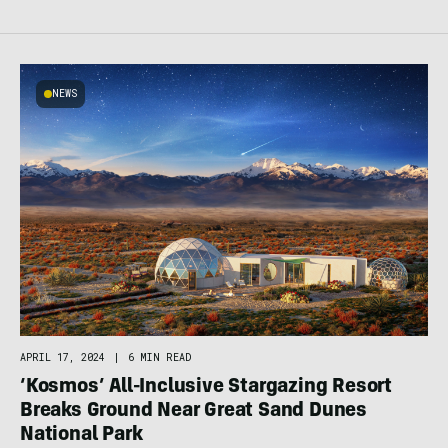
NEWS
APRIL 17, 2024
|
6 MIN READ
‘Kosmos’ All-Inclusive Stargazing Resort
Breaks Ground Near Great Sand Dunes
National Park