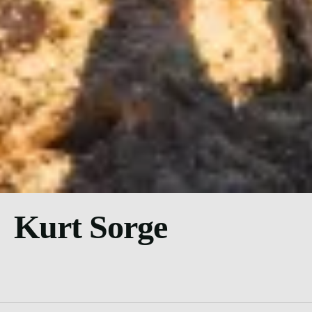
Kurt Sorge