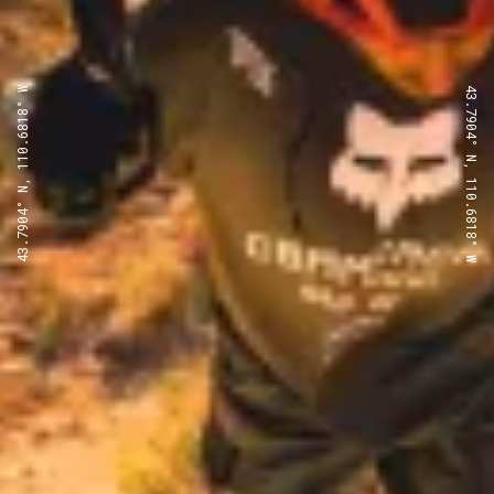
43.7904° N, 110.6818° W
43.7904° N, 110.6818° W