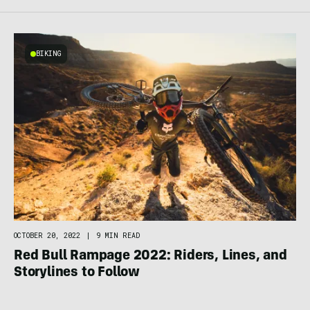
BIKING
OCTOBER 20, 2022
|
9 MIN READ
Red Bull Rampage 2022: Riders, Lines, and
Storylines to Follow