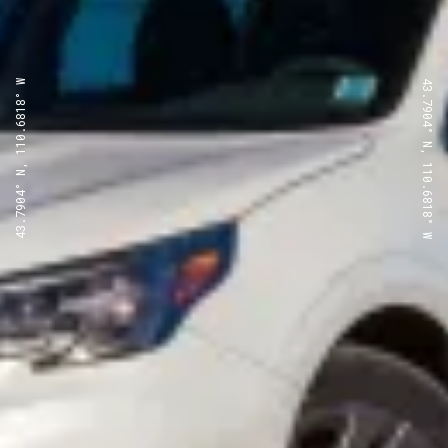
43.7904° N, 110.6818° W
43.7904° N, 110.6818° W