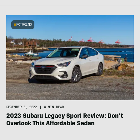
MOTORING
DECEMBER 5, 2022
|
8 MIN READ
2023 Subaru Legacy Sport Review: Don’t
Overlook This Affordable Sedan