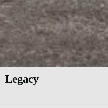
Legacy