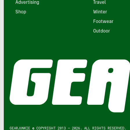
Advertising
Travel
Shop
Winter
Footwear
Outdoor
GEARJUNKIE © COPYRIGHT 2013 – 2026. ALL RIGHTS RESERVED.