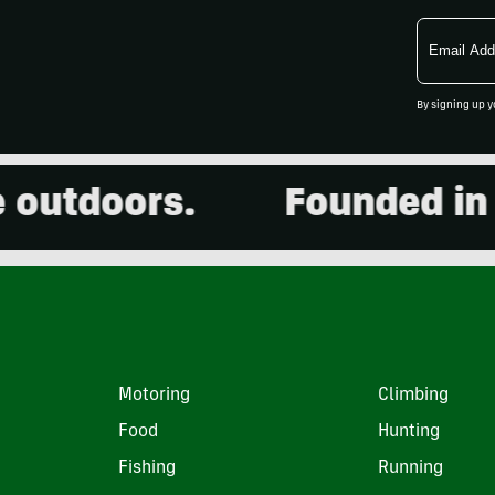
Email
Address
By signing up y
tdoors.
Founded in 200
Motoring
Climbing
Food
Hunting
Fishing
Running