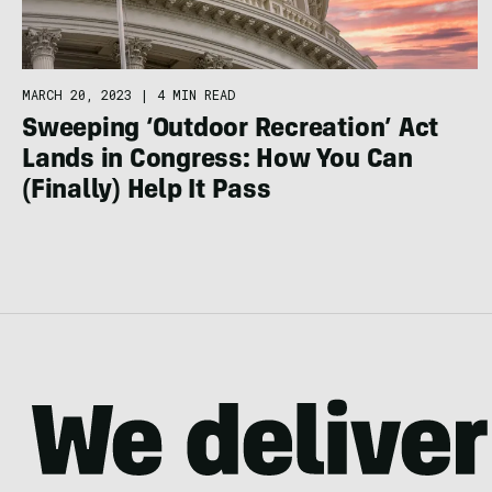
MARCH 20, 2023
|
4 MIN READ
Sweeping ‘Outdoor Recreation’ Act
Lands in Congress: How You Can
(Finally) Help It Pass