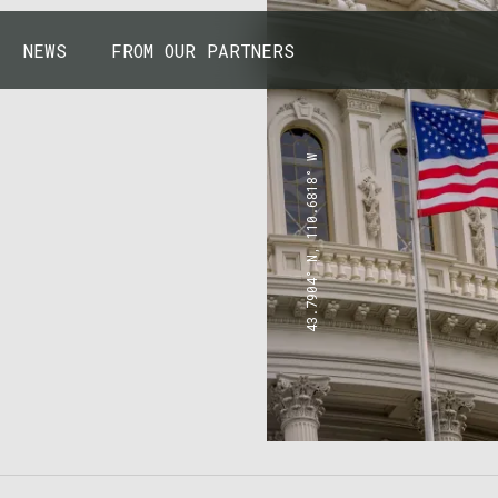
NEWS
FROM OUR PARTNERS
43.7904° N, 110.6818° W