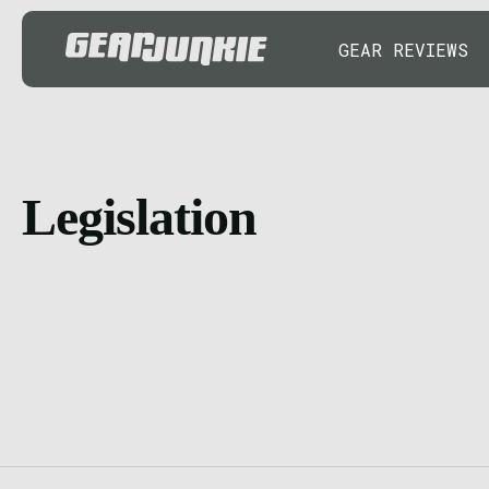
GEAR REVIEWS
Legislation