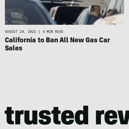
AUGUST 24, 2022
|
4 MIN READ
California to Ban All New Gas Car
Sales