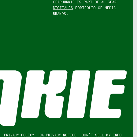
GEARJUNKIE IS PART OF
ALLGEAR
DIGITAL'S
PORTFOLIO OF MEDIA
BRANDS.
PRIVACY POLICY
CA PRIVACY NOTICE
DON’T SELL MY INFO