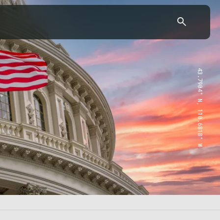
43.7904° N, 110.6818° W