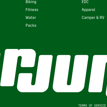
Biking
EDC
Fitness
Apparel
Water
Camper & RV
Packs
TERMS OF SERVICE