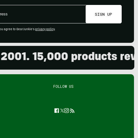
SIGN UP
ou agree to GearJunkie's
privacy policy
.
1. 15,000 products reviewe
FOLLOW US
Facebook
Twitter
Instagram
Feed