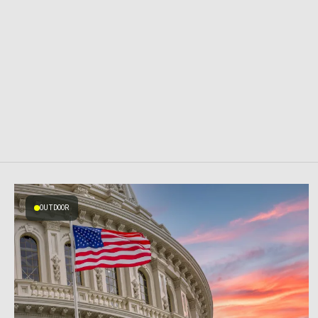
OUTDOOR