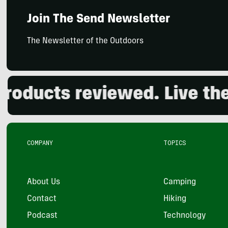
Join The Send Newsletter
The Newsletter of the Outdoors
ucts reviewed. Live the ou
COMPANY
TOPICS
About Us
Camping
Contact
Hiking
Podcast
Technology