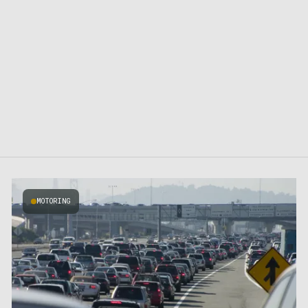
MOTORING