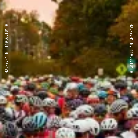
43.7904° N, 110.6818° W
43.7904° N, 110.6818° W