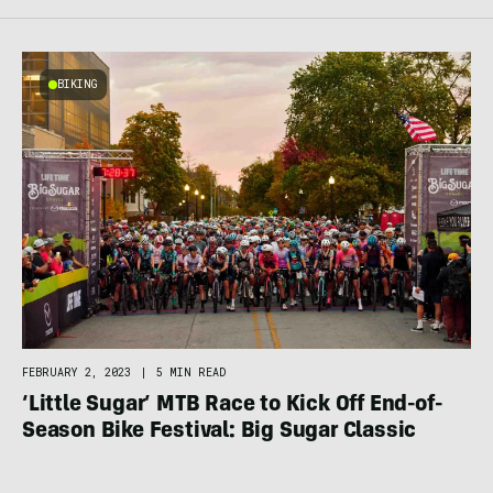
BIKING
FEBRUARY 2, 2023
|
5 MIN READ
‘Little Sugar’ MTB Race to Kick Off End-of-
Season Bike Festival: Big Sugar Classic