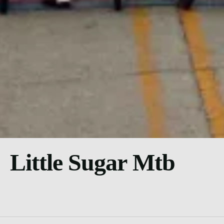
Little Sugar Mtb