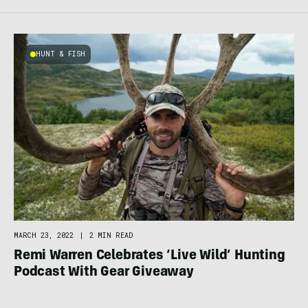
HUNT & FISH
MARCH 23, 2022
|
2 MIN READ
Remi Warren Celebrates ‘Live Wild’ Hunting
Podcast With Gear Giveaway