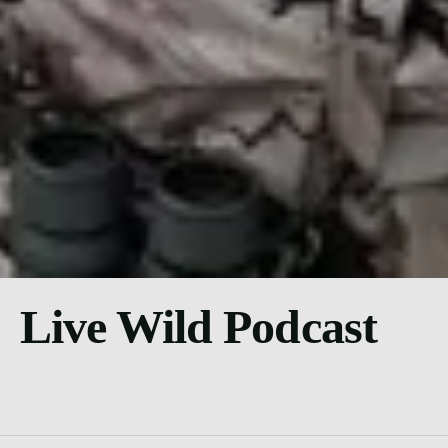
Live Wild Podcast