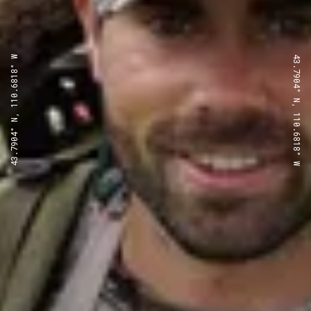
43.7904° N, 110.6818° W
43.7904° N, 110.6818° W