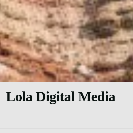
Lola Digital Media