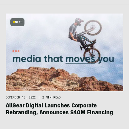
NEWS
DECEMBER 15, 2022
|
2 MIN READ
AllGear Digital Launches Corporate
Rebranding, Announces $40M Financing