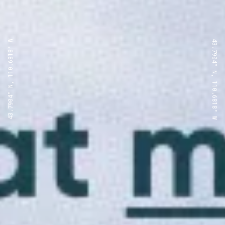
43.7904° N, 110.6818° W
43.7904° N, 110.6818° W