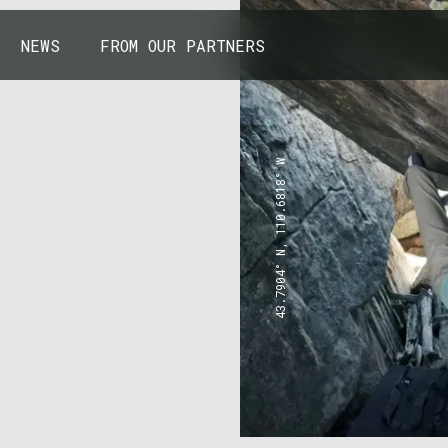
NEWS
FROM OUR PARTNERS
43.7904° N, 110.6818° W