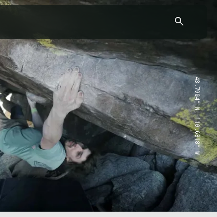
43.7904° N, 110.6818° W