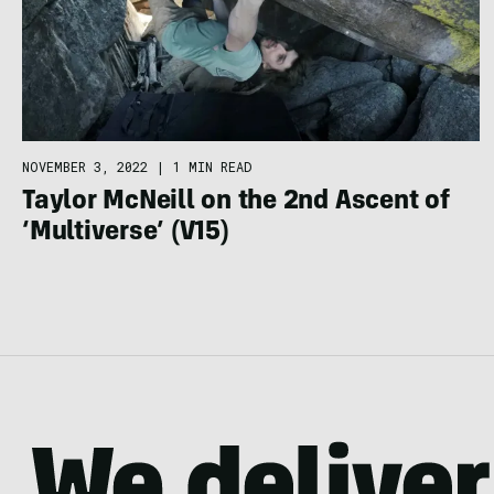
NOVEMBER 3, 2022
|
1 MIN READ
Taylor McNeill on the 2nd Ascent of
‘Multiverse’ (V15)