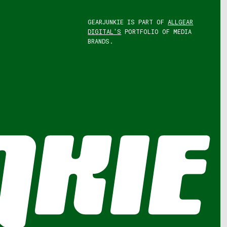
GEARJUNKIE IS PART OF
ALLGEAR
DIGITAL'S
PORTFOLIO OF MEDIA
BRANDS.