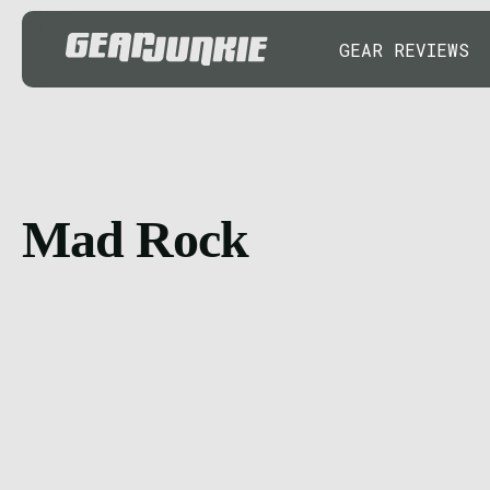
GEAR REVIEWS
Mad Rock