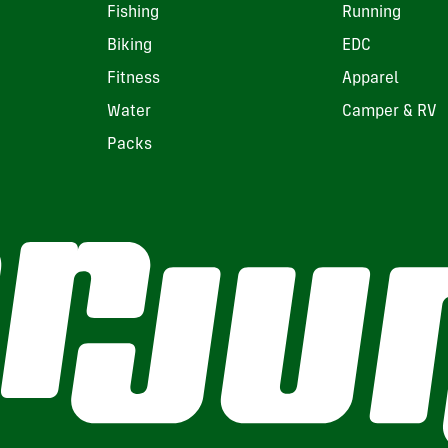
Fishing
Running
Biking
EDC
Fitness
Apparel
Water
Camper & RV
Packs