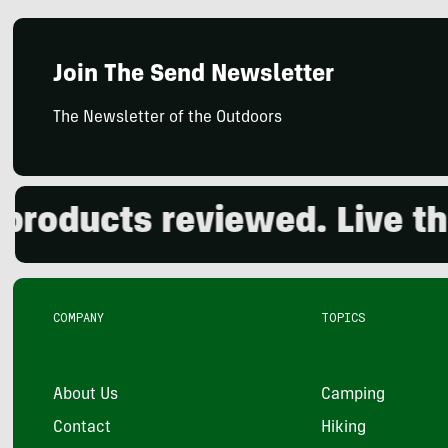
Join The Send Newsletter
The Newsletter of the Outdoors
ducts reviewed. Live the o
COMPANY
TOPICS
About Us
Camping
Contact
Hiking