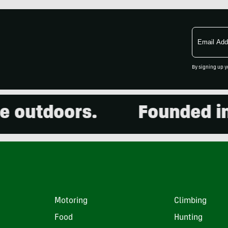
Email
Address
By signing up y
utdoors.
Founded in 20
Motoring
Climbing
Food
Hunting