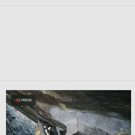
CLIMBING