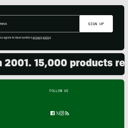
SIGN UP
ou agree to GearJunkie's
privacy policy
.
01. 15,000 products review
FOLLOW US
Facebook
Twitter
Instagram
Feed