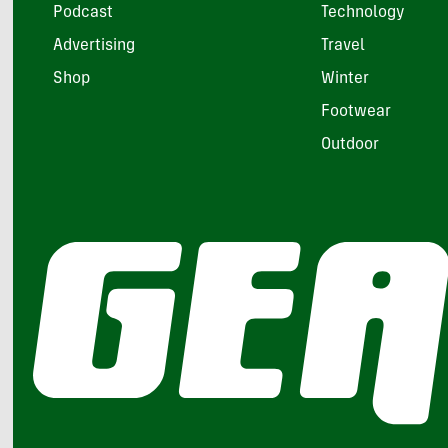
Podcast
Technology
Advertising
Travel
Shop
Winter
Footwear
Outdoor