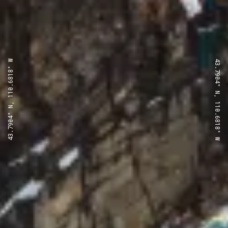
43.7904° N, 110.6818° W
43.7904° N, 110.6818° W