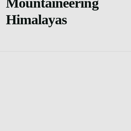
Mountaineering
Himalayas