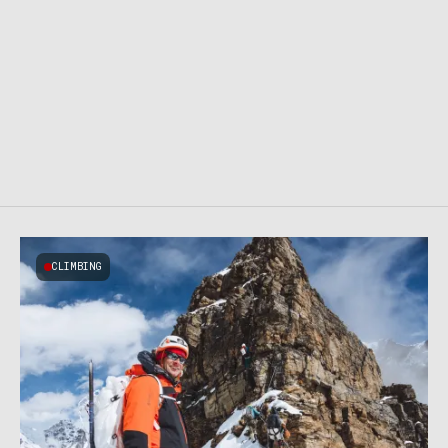
CLIMBING