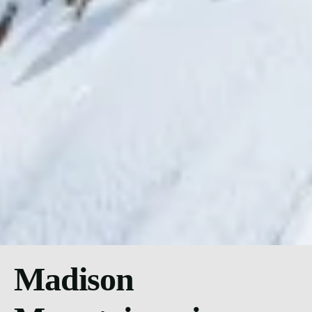
Madison