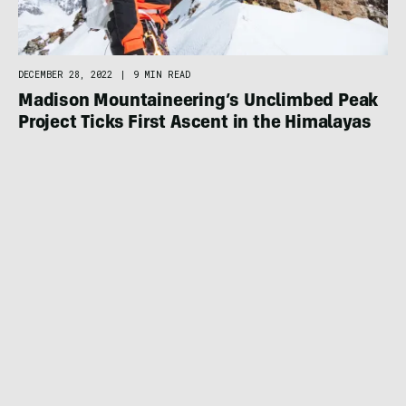
DECEMBER 28, 2022
|
9 MIN READ
Madison Mountaineering’s Unclimbed Peak
Project Ticks First Ascent in the Himalayas