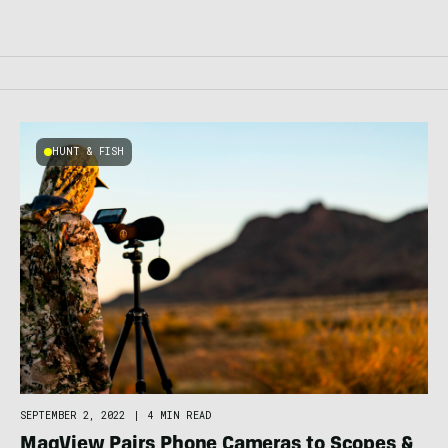
HUNT & FISH
SEPTEMBER 2, 2022
|
4 MIN READ
MagView Pairs Phone Cameras to Scopes &