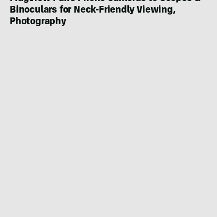
Binoculars for Neck-Friendly Viewing,
Photography