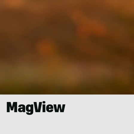
MagView