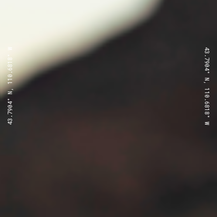
43.7904° N, 110.6818° W
43.7904° N, 110.6818° W