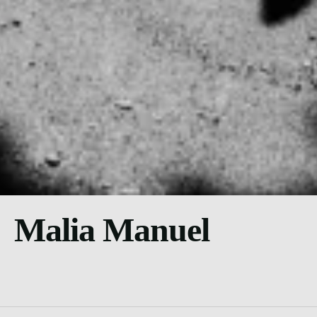
Malia Manuel