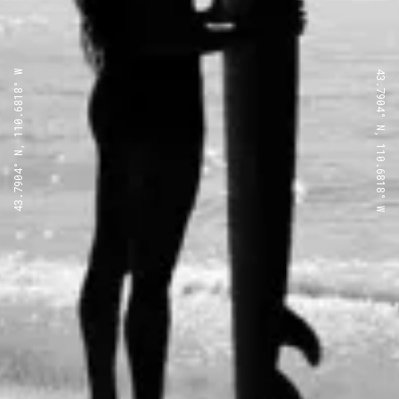
43.7904° N, 110.6818° W
43.7904° N, 110.6818° W