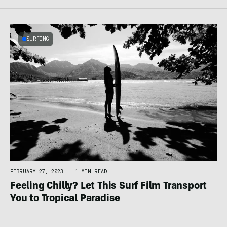
SURFING
FEBRUARY 27, 2023
|
1 MIN READ
Feeling Chilly? Let This Surf Film Transport
You to Tropical Paradise