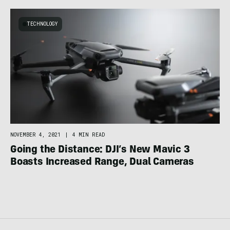
TECHNOLOGY
NOVEMBER 4, 2021
|
4 MIN READ
Going the Distance: DJI’s New Mavic 3
Boasts Increased Range, Dual Cameras