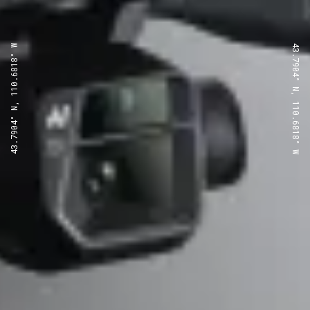
43.7904° N, 110.6818° W
43.7904° N, 110.6818° W