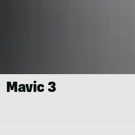
Mavic 3