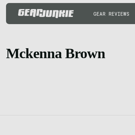
GEAR REVIEWS
Mckenna Brown