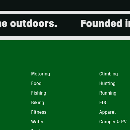
outdoors.
Founded in 2
Motoring
Climbing
Food
Hunting
Fishing
Running
Biking
EDC
Fitness
Apparel
Water
Camper & RV