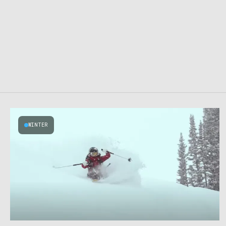
WINTER