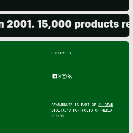
001. 15,000 products revie
FOLLOW US
Facebook
Twitter
Instagram
Feed
GEARJUNKIE IS PART OF
ALLGEAR
DIGITAL'S
PORTFOLIO OF MEDIA
BRANDS.