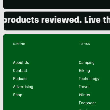
oducts reviewed. Live the 
COMPANY
TOPICS
About Us
Camping
Contact
Hiking
Podcast
Technology
Advertising
Travel
Shop
Winter
Footwear