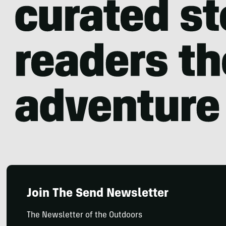
Join The Send Newsletter
The Newsletter of the Outdoors