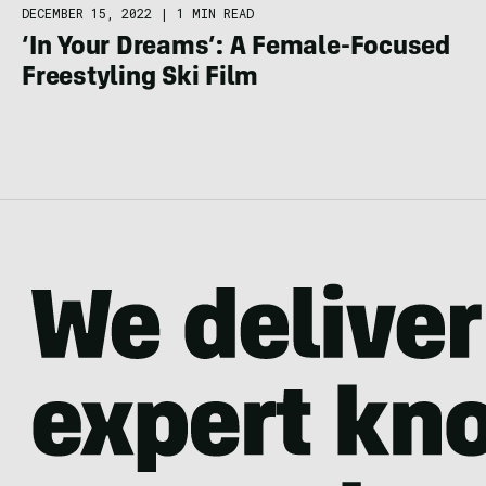
DECEMBER 15, 2022
|
1 MIN READ
‘In Your Dreams’: A Female-Focused
Freestyling Ski Film