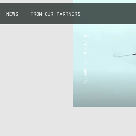
NEWS
FROM OUR PARTNERS
43.7904° N, 110.6818° W