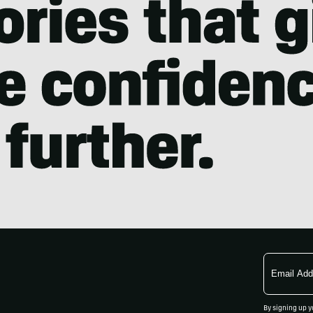
Email
Address
By signing up y