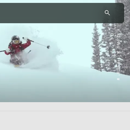
43.7904° N, 110.6818° W