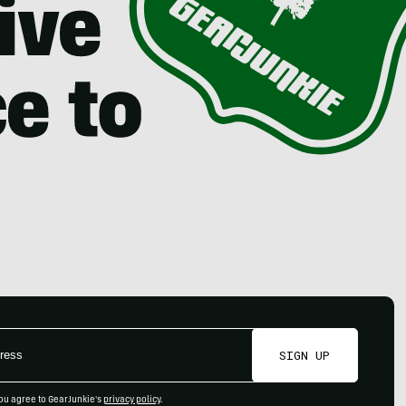
SIGN UP
ou agree to GearJunkie's
privacy policy
.