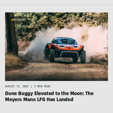
MOTORING
AUGUST 15, 2025
|
3 MIN READ
Dune Buggy Elevated to the Moon: The
Meyers Manx LFG Has Landed