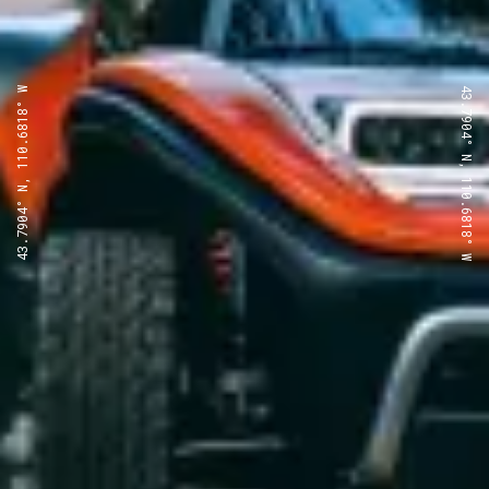
43.7904° N, 110.6818° W
43.7904° N, 110.6818° W