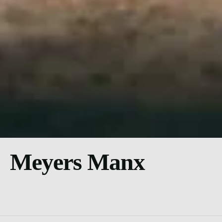
Meyers Manx