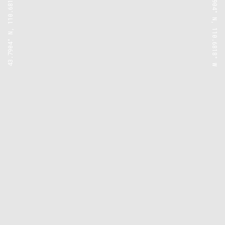
43.7904° N, 110.6818° W
43.7904° N, 110.6818° W