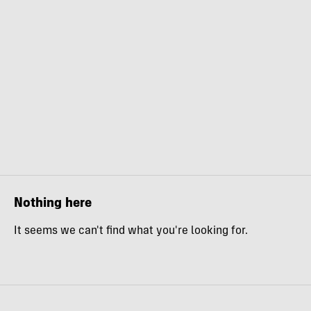
Nothing here
It seems we can't find what you're looking for.