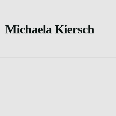
Michaela Kiersch