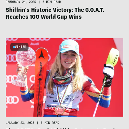
FEBRUARY 24, 2025
|
5 MIN READ
Shiffrin’s Historic Victory: The G.O.A.T.
Reaches 100 World Cup Wins
WINTER
JANUARY 23, 2025
|
3 MIN READ