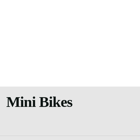
Mini Bikes