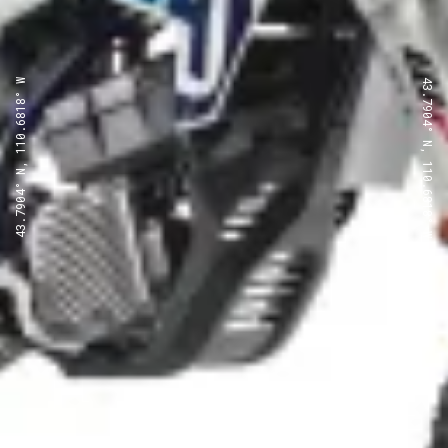
43.7904° N, 110.6818° W
43.7904° N, 110.6818° W