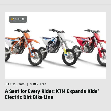
MOTORING
JULY 22, 2022
|
3 MIN READ
A Seat for Every Rider: KTM Expands Kids’
Electric Dirt Bike Line