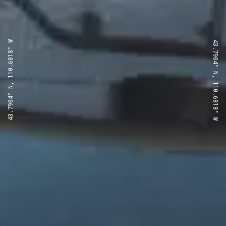
43.7904° N, 110.6818° W
43.7904° N, 110.6818° W