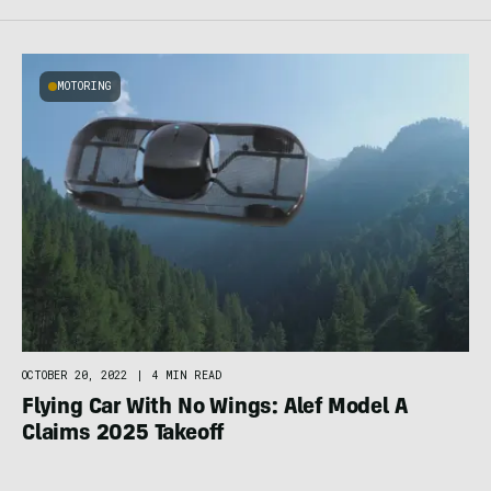
MOTORING
OCTOBER 20, 2022
|
4 MIN READ
Flying Car With No Wings: Alef Model A
Claims 2025 Takeoff