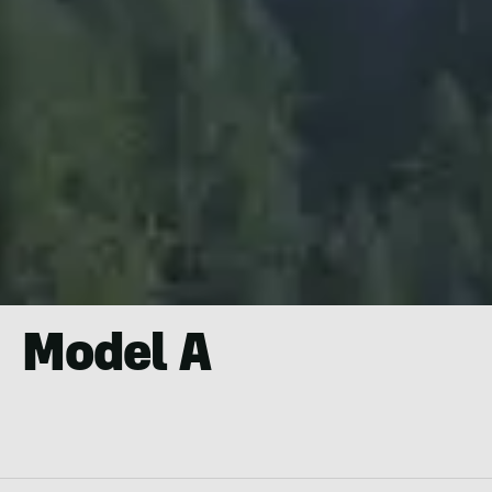
Model A