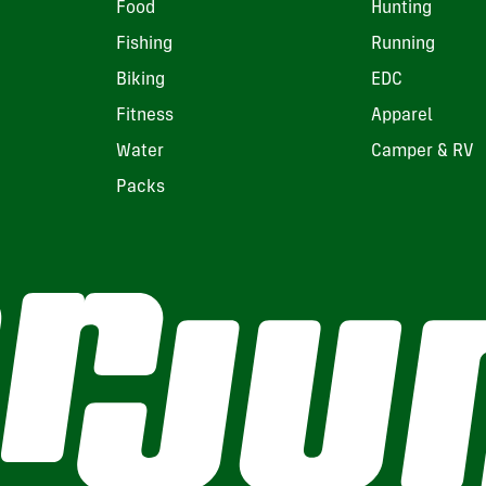
Food
Hunting
Fishing
Running
Biking
EDC
Fitness
Apparel
Water
Camper & RV
Packs