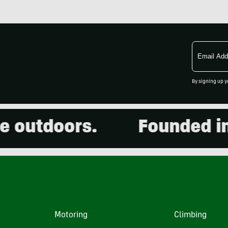
Email
Address
By signing up y
utdoors.
Founded in 20
Motoring
Climbing