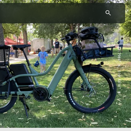
43.7904° N, 110.6818° W