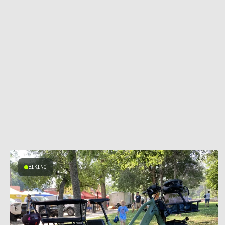
BIKING