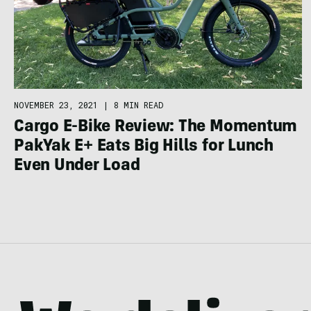
NOVEMBER 23, 2021
|
8 MIN READ
Cargo E-Bike Review: The Momentum
PakYak E+ Eats Big Hills for Lunch
Even Under Load