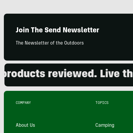
Join The Send Newsletter
The Newsletter of the Outdoors
ducts reviewed. Live the o
COMPANY
TOPICS
About Us
Camping