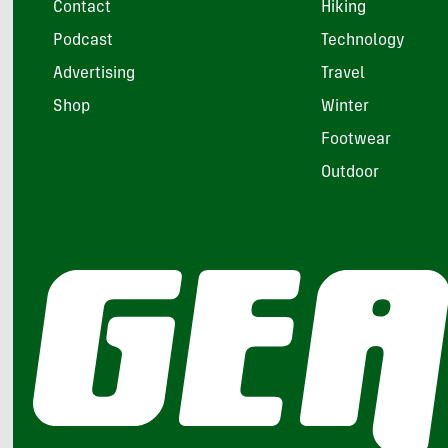
Contact
Hiking
Podcast
Technology
Advertising
Travel
Shop
Winter
Footwear
Outdoor