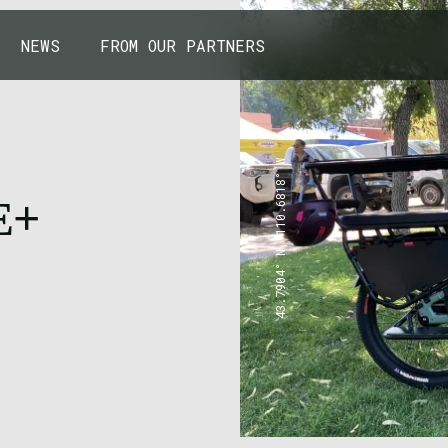
NEWS
FROM OUR PARTNERS
43.7904° N, 110.6818° W
E+