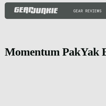
GEAR REVIEWS
Momentum PakYak 