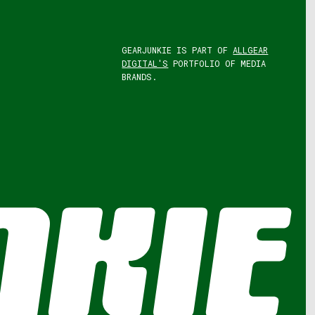
GEARJUNKIE IS PART OF
ALLGEAR
DIGITAL'S
PORTFOLIO OF MEDIA
BRANDS.