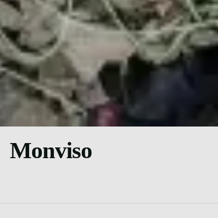
Monviso