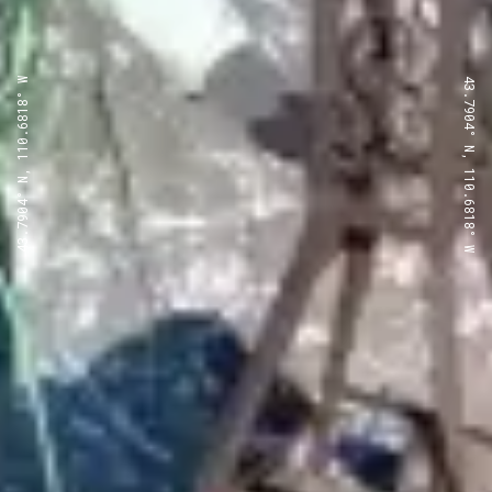
43.7904° N, 110.6818° W
43.7904° N, 110.6818° W