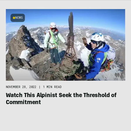
NEWS
NOVEMBER 28, 2022
|
1 MIN READ
Watch This Alpinist Seek the Threshold of
Commitment