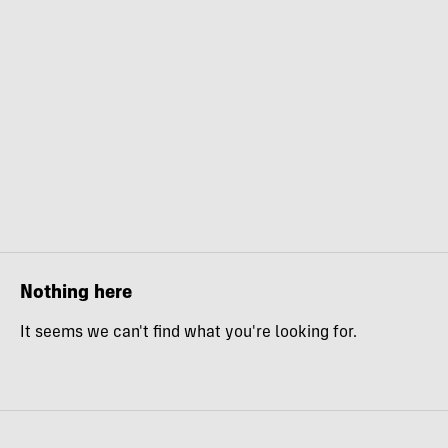
Nothing here
It seems we can't find what you're looking for.