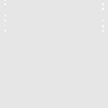
43.7904° N, 110.6818° W
43.7904° N, 110.6818° W