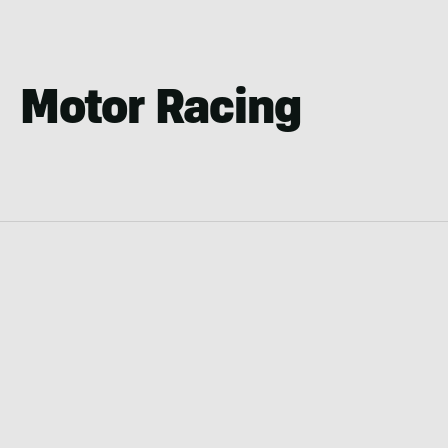
Motor Racing