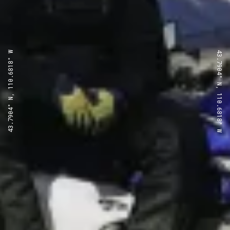
43.7904° N, 110.6818° W
43.7904° N, 110.6818° W