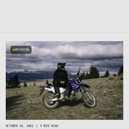
MOTORING
OCTOBER 24, 2022
|
9 MIN READ