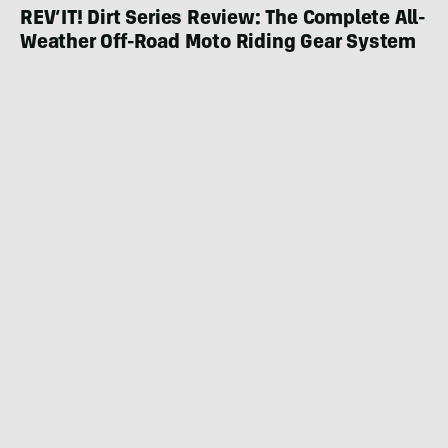
REV’IT! Dirt Series Review: The Complete All-
Weather Off-Road Moto Riding Gear System