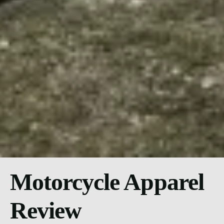
Motorcycle Apparel
Review