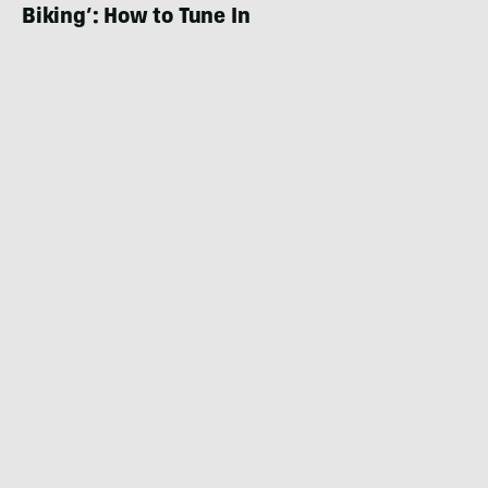
Biking’: How to Tune In