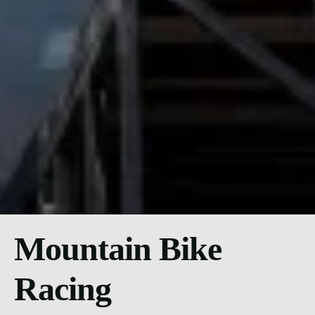
Mountain Bike
Racing