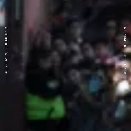
43.7904° N, 110.6818° W
43.7904° N, 110.6818° W