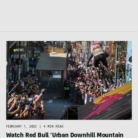
NEWS
FEBRUARY 1, 2022
|
4 MIN READ
Watch Red Bull ‘Urban Downhill Mountain