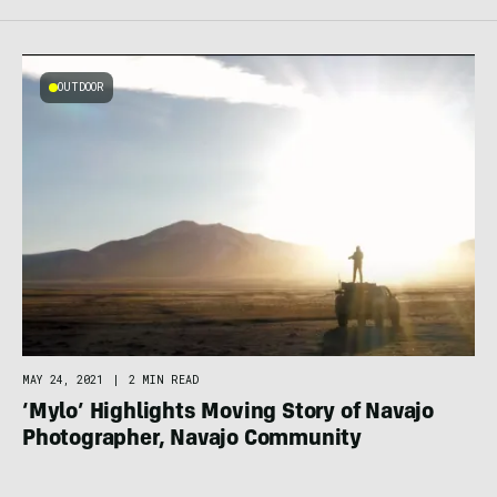
OUTDOOR
MAY 24, 2021
|
2 MIN READ
‘Mylo’ Highlights Moving Story of Navajo
Photographer, Navajo Community