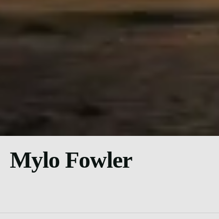
Mylo Fowler