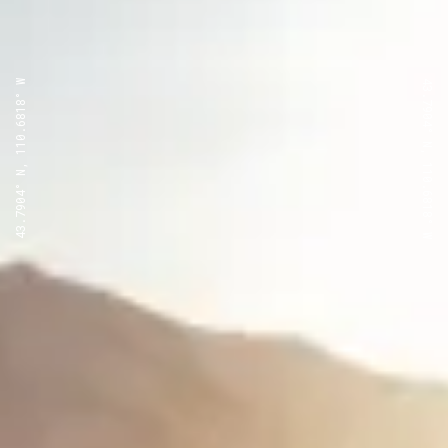
43.7904° N, 110.6818° W
43.7904° N, 110.6818° W