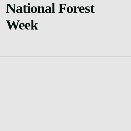
National Forest
Week