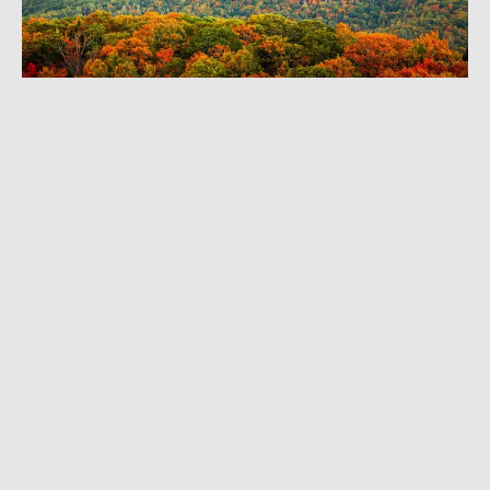
JULY 5, 2024
|
4 MIN READ
National Forest Week: Enjoy Nature —
Without the Crowds
CLIMBING