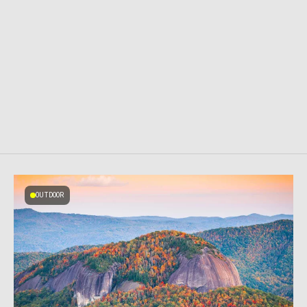
OUTDOOR