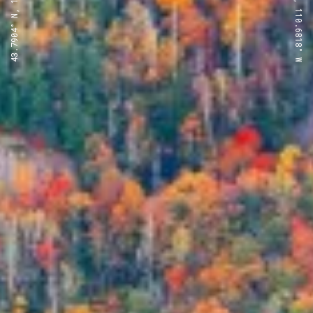
43.7904° N, 110.6818° W
43.7904° N, 110.6818° W