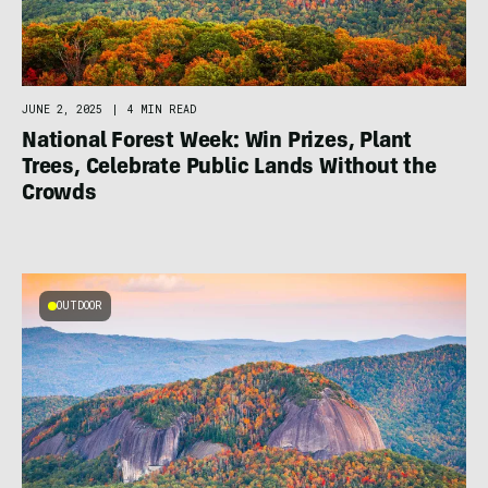
JUNE 2, 2025
|
4 MIN READ
National Forest Week: Win Prizes, Plant
Trees, Celebrate Public Lands Without the
Crowds
OUTDOOR