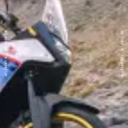
43.7904° N, 110.6818° W
43.7904° N, 110.6818° W