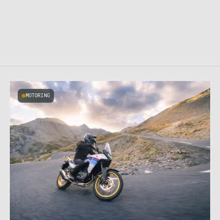
MOTORING