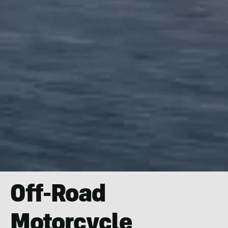
Off-Road
Motorcycle