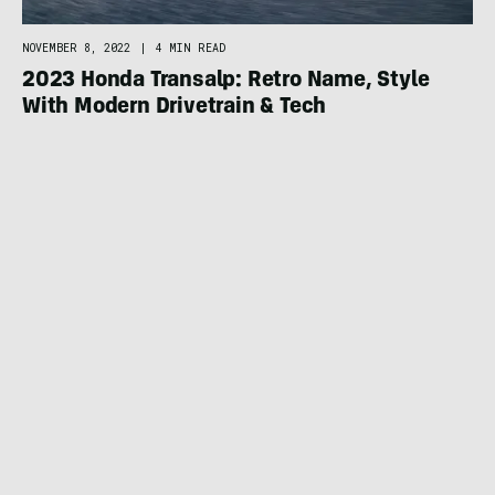
NOVEMBER 8, 2022
|
4 MIN READ
2023 Honda Transalp: Retro Name, Style
With Modern Drivetrain & Tech